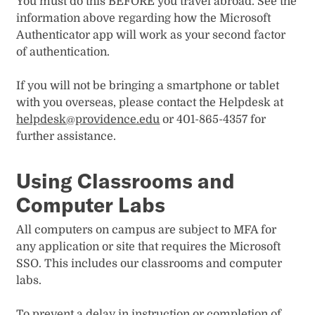
You must do this BEFORE you travel abroad. See the
information above regarding how the Microsoft
Authenticator app will work as your second factor
of authentication.
If you will not be bringing a smartphone or tablet
with you overseas, please contact the Helpdesk at
helpdesk@providence.edu
or 401-865-4357 for
further assistance.
Using Classrooms and
Computer Labs
All computers on campus are subject to MFA for
any application or site that requires the Microsoft
SSO. This includes our classrooms and computer
labs.
To prevent a delay in instruction or completion of