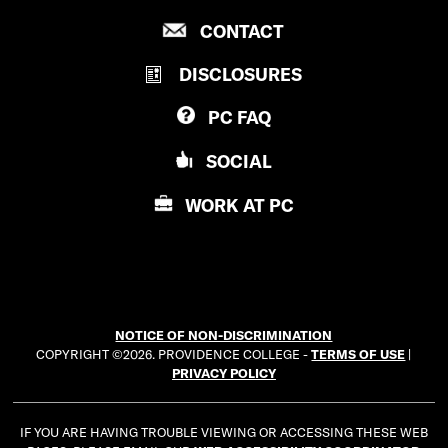
R
P
CONTACT
O
R
V
DISCLOSURES
O
I
V
D
PC
FAQ
I
E
D
N
SOCIAL
E
C
N
E
WORK AT
PC
C
C
E
O
C
L
O
L
L
E
NOTICE OF NON-DISCRIMINATION
L
G
COPYRIGHT ©2026. PROVIDENCE COLLEGE -
TERMS OF USE
|
E
E
PRIVACY POLICY
G
E
IF YOU ARE HAVING TROUBLE VIEWING OR ACCESSING THESE WEB