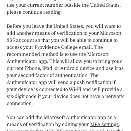
use your current number outside the United States,
please continue reading.
Before you leave the United States, you will want to
add another means of verification to your Microsoft
365 account so that you will be able to continue to
access your Providence College email. The
recommended method is to use the Microsoft
Authenticator app. This will allow you to bring your
current iPhone, iPad, or Android device and use it as
your second factor of authentication. The
Authenticator app will send a push notification if
your device is connected to Wi-Fi and will provide a
six-digit code if your device does not have a network
connection.
You can add the Microsoft Authenticator app as a
means of verification by editing your
MFA settings
.