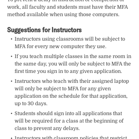
work, all faculty and students must have their MFA
method available when using those computers.
Suggestions for Instructors
Instructors using classrooms will be subject to
MFA for every new computer they use.
If you teach multiple classes in the same room in
the same day, you will only be subject to MFA the
first time you sign in to any given application.
Instructors who teach with their assigned laptop
will only be subject to MFA for any given
application on the schedule for that application,
up to 30 days.
Students should sign into all applications that
will be required for a class at the beginning of
class to prevent any delays.
Instructors with classroom policies that restrict