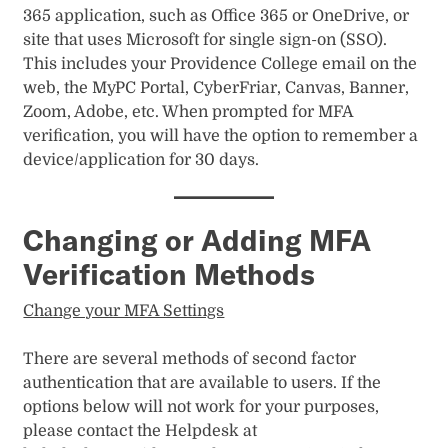
s
365 application, such as Office 365 or OneDrive, or
k
site that uses Microsoft for single sign-on (SSO).
This includes your Providence College email on the
’
web, the MyPC Portal, CyberFriar, Canvas, Banner,
s
Zoom, Adobe, etc. When prompted for MFA
verification, you will have the option to remember a
y
device/application for 30 days.
o
u
Changing or Adding MFA
t
Verification Methods
u
Change your MFA Settings
b
There are several methods of second factor
e
authentication that are available to users. If the
options below will not work for your purposes,
please contact the Helpdesk at