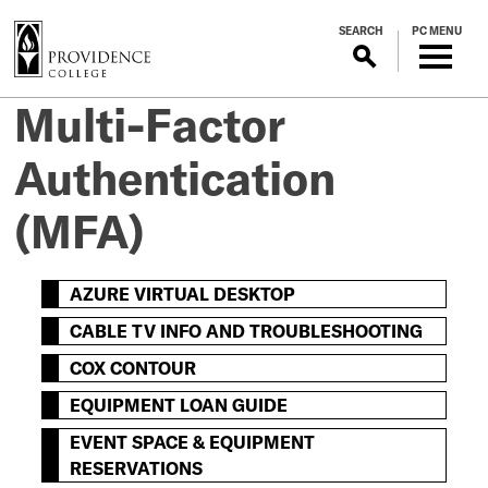
S
SEARCH
PC MENU
k
i
p
Multi-Factor
t
o
Authentication
m
a
(MFA)
i
n
c
AZURE VIRTUAL DESKTOP
o
n
CABLE TV INFO AND TROUBLESHOOTING
t
COX CONTOUR
e
n
EQUIPMENT LOAN GUIDE
t
EVENT SPACE & EQUIPMENT
RESERVATIONS