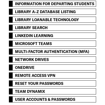
INFORMATION FOR DEPARTING STUDENTS
LIBRARY A-Z DATABASE LISTING
LIBRARY LOANABLE TECHNOLOGY
LIBRARY SEARCH
LINKEDIN LEARNING
MICROSOFT TEAMS
MULTI-FACTOR AUTHENTICATION (MFA)
NETWORK DRIVES
ONEDRIVE
REMOTE ACCESS VPN
RESET YOUR PASSWORDS
TEAM DYNAMIX
USER ACCOUNTS & PASSWORDS