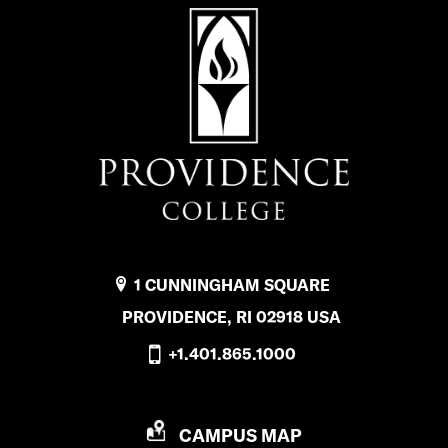
1 CUNNINGHAM SQUARE
PROVIDENCE, RI 02918 USA
+1.401.865.1000
P
CAMPUS MAP