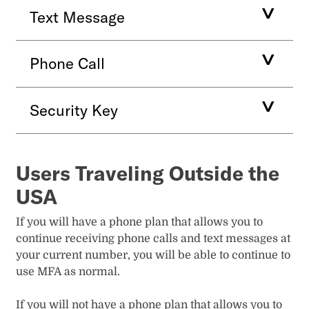
Text Message
Phone Call
Security Key
Users Traveling Outside the
USA
If you will have a phone plan that allows you to
continue receiving phone calls and text messages at
your current number, you will be able to continue to
use MFA as normal.
If you will not have a phone plan that allows you to