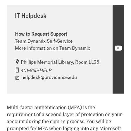
IT Helpdesk
How to Request Support
Team Dynamix Self-Service
I
More information on Team Dynamix
T
Phillips Memorial Library, Room LL25
H
401-865-HELP
helpdesk@providence.edu
e
l
p
Multi-factor authentication (MFA) is the
d
requirement of a second layer of protection on your
e
account during the sign-in process. You will be
prompted for MFA when logging into any Microsoft