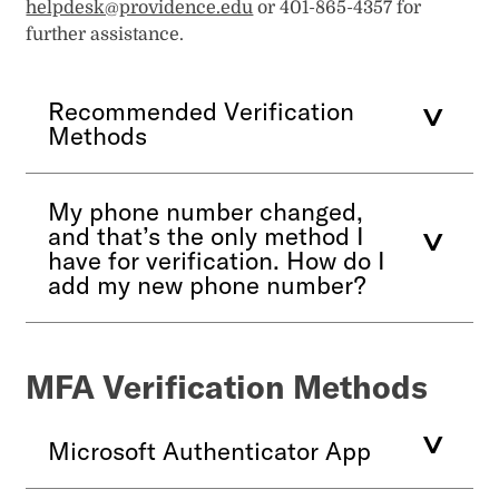
helpdesk@providence.edu
or 401-865-4357 for
further assistance.
Recommended Verification
Methods
My phone number changed,
and that’s the only method I
have for verification. How do I
add my new phone number?
MFA Verification Methods
Microsoft Authenticator App