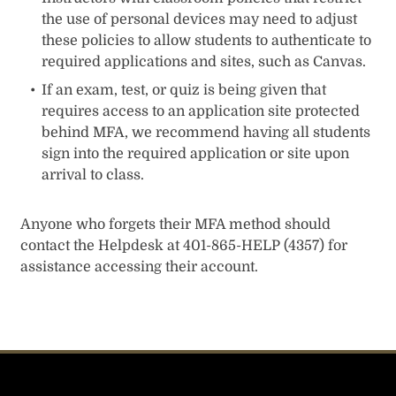
the use of personal devices may need to adjust
these policies to allow students to authenticate to
required applications and sites, such as Canvas.
If an exam, test, or quiz is being given that
requires access to an application site protected
behind MFA, we recommend having all students
sign into the required application or site upon
arrival to class.
Anyone who forgets their MFA method should
contact the Helpdesk at 401-865-HELP (4357) for
assistance accessing their account.